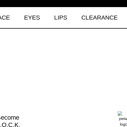
ACE
EYES
LIPS
CLEARANCE
Become
.O.C.K.