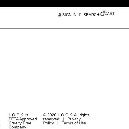
0
CART
SIGN IN
SEARCH
L.O.C.K. is
© 2026 L.O.C.K. All rights
PETA Approved
reserved |
Privacy
Cruelty Free
Policy
|
Terms of Use
Company