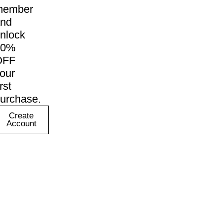
member
nd
nlock
10%
OFF
our
irst
urchase.
Create
Account