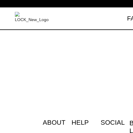
F
Free shipping over $35 (US ONLY)
ABOUT
HELP
SOCIAL
L