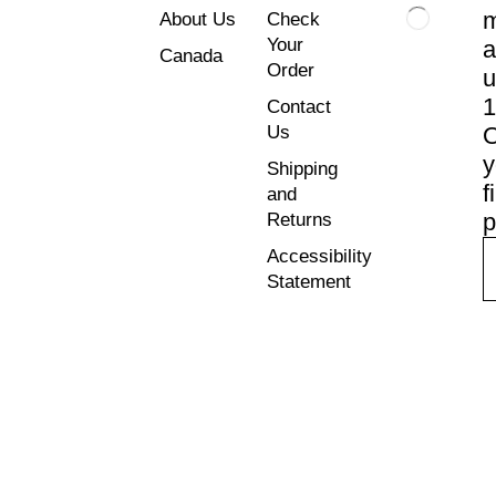
About Us
Check
Your
a
Canada
Order
u
Contact
Us
y
Shipping
f
and
p
Returns
Accessibility
Statement