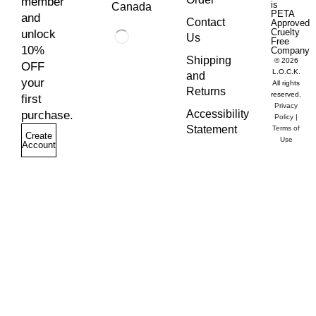
member
is
Canada
PETA
and
Contact
Approved
Cruelty
unlock
Us
Free
10%
Company
Shipping
© 2026
OFF
L.O.C.K.
and
your
All rights
Returns
reserved.
first
Privacy
Accessibility
purchase.
Policy
|
Statement
Terms of
Create
Use
Account