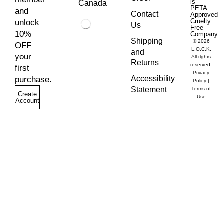
is
Canada
PETA
and
Contact
Approved
Cruelty
unlock
Us
Free
10%
Company
Shipping
© 2026
OFF
L.O.C.K.
and
your
All rights
Returns
reserved.
first
Privacy
Accessibility
purchase.
Policy
|
Statement
Terms of
Create
Use
Account