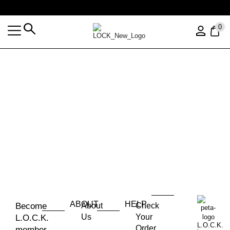
Free shipping over $35 (US ONLY)
0
ABOUT
HELP
Become
About
Check
Us
Your
L.O.C.K.
L.O.C.K.
Order
member