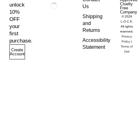
Cruelty
unlock
Us
Free
10%
Company
Shipping
© 2026
OFF
L.O.C.K.
and
your
All rights
Returns
reserved.
first
Privacy
Accessibility
purchase.
Policy
|
Statement
Terms of
Create
Use
Account