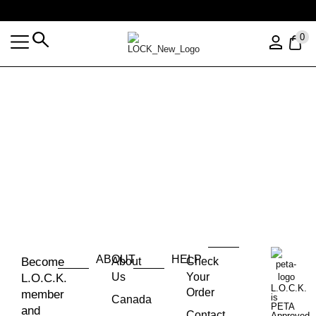
Free shipping over $35 (US ONLY)
0
ABOUT
HELP
Become
About
Check
Us
Your
L.O.C.K.
L.O.C.K.
Order
member
is
Canada
PETA
and
Contact
Approved