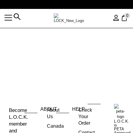
Free shipping over $35 (US ONLY)
0
ABOUT
HELP
Become
About
Check
Us
Your
L.O.C.K.
L.O.C.K.
Order
member
is
Canada
PETA
and
Contact
Approved