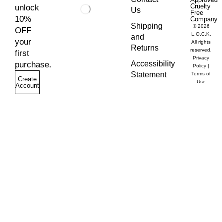
Cruelty
unlock
Us
Free
10%
Company
Shipping
© 2026
OFF
L.O.C.K.
and
your
All rights
Returns
reserved.
first
Privacy
Accessibility
purchase.
Policy
|
Statement
Terms of
Create
Use
Account