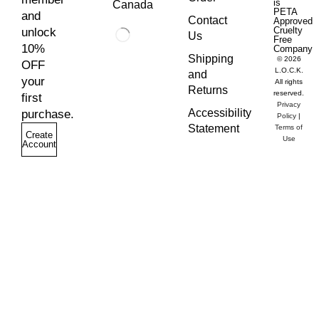
is
Canada
PETA
and
Contact
Approved
Cruelty
unlock
Us
Free
10%
Company
Shipping
© 2026
OFF
L.O.C.K.
and
your
All rights
Returns
reserved.
first
Privacy
Accessibility
purchase.
Policy
|
Statement
Terms of
Create
Use
Account