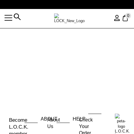
Free shipping over $35 (US ONLY)
0
ABOUT
HELP
Become
About
Check
Us
Your
L.O.C.K.
L.O.C.K.
Order
member