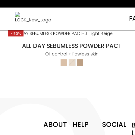
F
Free shipping over $35 (US ONLY)
- 50%
ALL DAY SEBUMLESS POWDER PACT
Oil control + flawless skin
ABOUT
HELP
SOCIAL
L