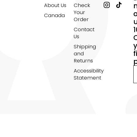
About Us
Check
Your
Canada
Order
Contact
Us
Shipping
f
and
Returns
Accessibility
Statement