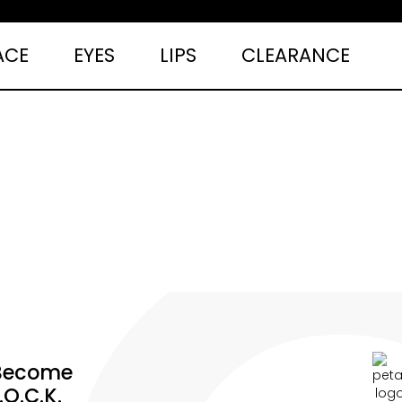
ACE
EYES
LIPS
CLEARANCE
Become
.O.C.K.