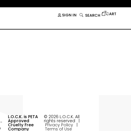
0
CART
SIGN IN
SEARCH
L.O.C.K. is PETA
© 2026 L.O.C.K. All
Approved
rights reserved |
Cruelty Free
Privacy Policy
|
Company
Terms of Use