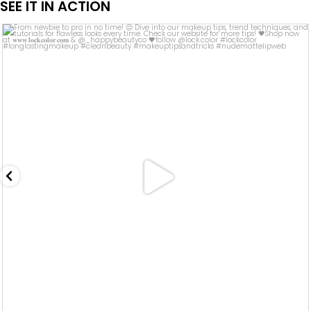
SEE IT IN ACTION
lock.color
Sep 13