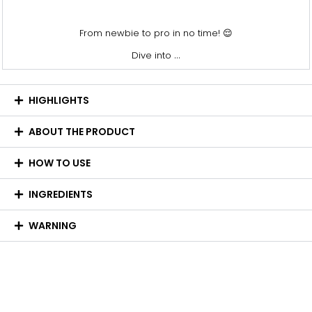
From newbie to pro in no time! 😌
...
Dive into
HIGHLIGHTS
ABOUT THE PRODUCT
HOW TO USE
INGREDIENTS
WARNING