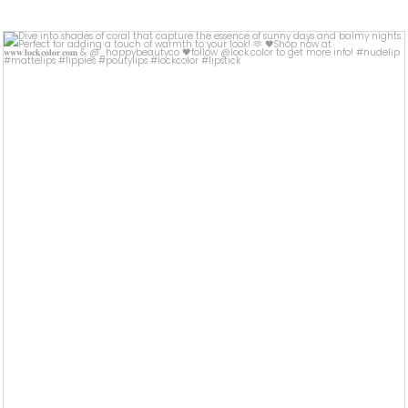
lock.color
Jul 12