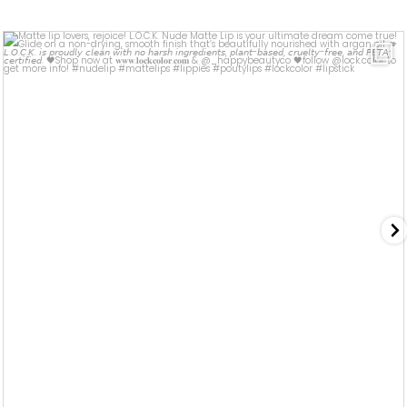
lock.color
Jul 8