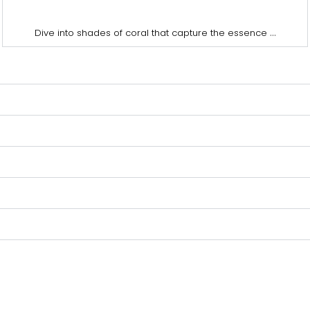
...
Dive into shades of coral that capture the essence