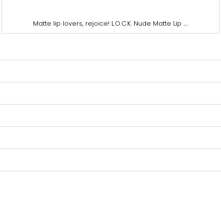
...
Matte lip lovers, rejoice! L.O.C.K. Nude Matte Lip