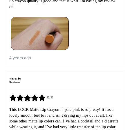
lip crayon quality is good and that is what I'm basing my review
on.
4 years ago
valerie
Reviewer
5/5
This LOCK Matte Lip Crayon in pale pink is so pretty! It has a
lovely smooth feel to it and isn’t drying my lips out at all, like
some other matte lip colors can. I’ve had a cocktail and a cigarette
while wearing it, and I’ve had very little transfer of the lip color.