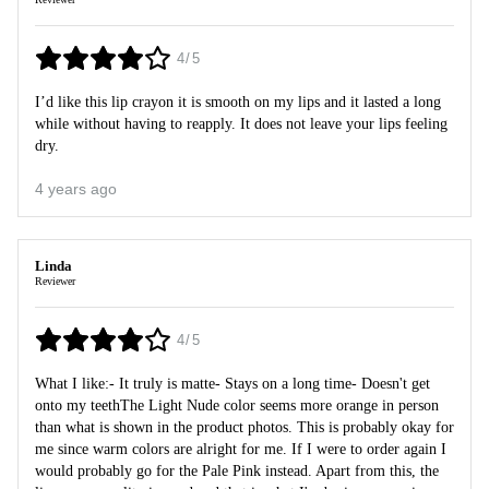
4/5
I’d like this lip crayon it is smooth on my lips and it lasted a long
while without having to reapply. It does not leave your lips feeling
dry.
4 years ago
Linda
Reviewer
4/5
What I like:- It truly is matte- Stays on a long time- Doesn't get
onto my teethThe Light Nude color seems more orange in person
than what is shown in the product photos. This is probably okay for
me since warm colors are alright for me. If I were to order again I
would probably go for the Pale Pink instead. Apart from this, the