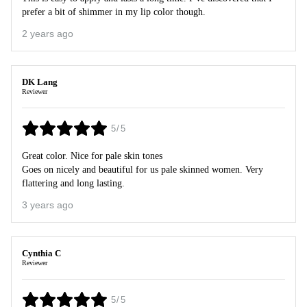
prefer a bit of shimmer in my lip color though.
2 years ago
DK Lang
Reviewer
5/5
Great color. Nice for pale skin tones
Goes on nicely and beautiful for us pale skinned women. Very
flattering and long lasting.
3 years ago
Cynthia C
Reviewer
5/5