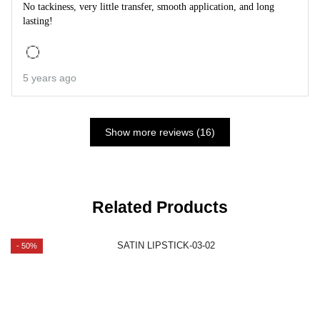
No tackiness, very little transfer, smooth application, and long
lasting!
5 years ago
Show more reviews (16)
Related Products
- 50%
-