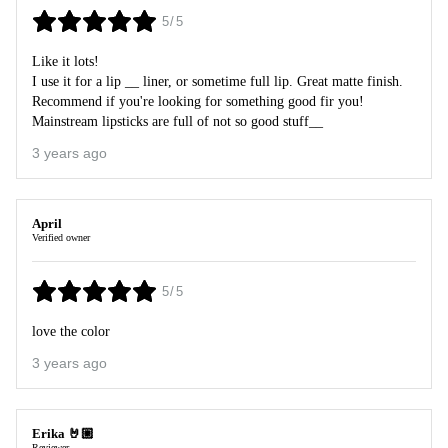
5/5
Like it lots!
I use it for a lip __ liner, or sometime full lip. Great matte finish.
Recommend if you're looking for something good fir you!
Mainstream lipsticks are full of not so good stuff__
3 years ago
April
Verified owner
5/5
love the color
3 years ago
Erika 🤘🏼
Reviewer