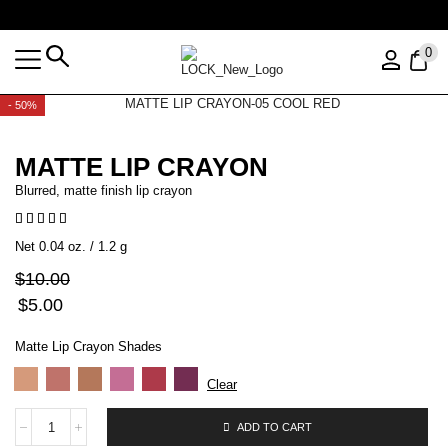
Free shipping over $35 (US ONLY)
0
- 50%
MATTE LIP CRAYON
Blurred, matte finish lip crayon
Net 0.04 oz. / 1.2 g
$
10.00
$
5.00
Matte Lip Crayon Shades
Clear
ADD TO CART