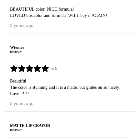
BEAUTIFUL color, NICE formula!
LOVED this color and formula, WILL buy it AGAIN!
3 years ago
Wiemer
Reviewer
5/5
Beautiful
The color is stunning and it is a matte, but glides on so nicely.
Love it!!!!
3 years ago
MATTE LIP CRAYON
Reviewer