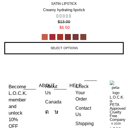
SATIN LIPSTICK
Creamy hydrating lipstick
$
13.00
$
6.50
SELECT OPTIONS
ABOUT
HELP
Become
About
Check
Us
Your
L.O.C.K.
L.O.C.K.
Order
member
is
Canada
PETA
and
Contact
Approved
Cruelty
unlock
Us
Free
10%
Company
Shipping
© 2026
OFF